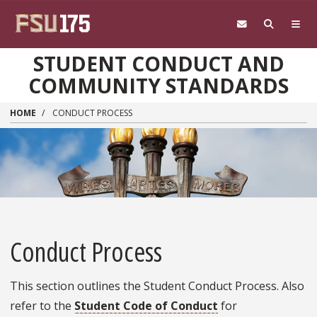
Skip to main content
STUDENT CONDUCT AND
COMMUNITY STANDARDS
HOME
CONDUCT PROCESS
Conduct Process
This section outlines the Student Conduct Process. Also
refer to the
Student Code of Conduct
for