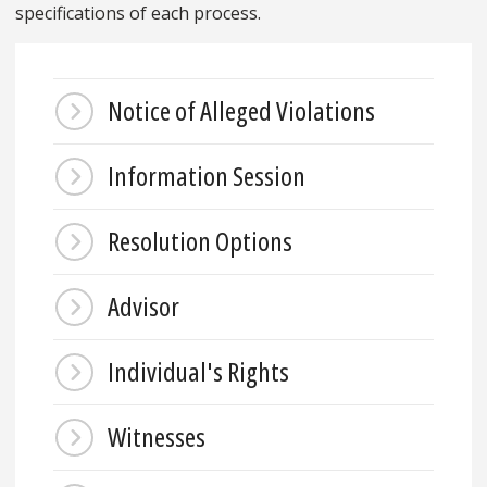
specifications of each process.
Notice of Alleged Violations
Information Session
Resolution Options
Advisor
Individual's Rights
Witnesses