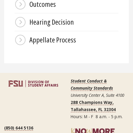
Outcomes
Hearing Decision
Appellate Process
Student Conduct &
Community Standards
University Center A, Suite 4100
288 Champions Way,
Tallahassee, FL 32304
Hours: M - F 8 a.m. - 5 p.m.
(850) 644 5136